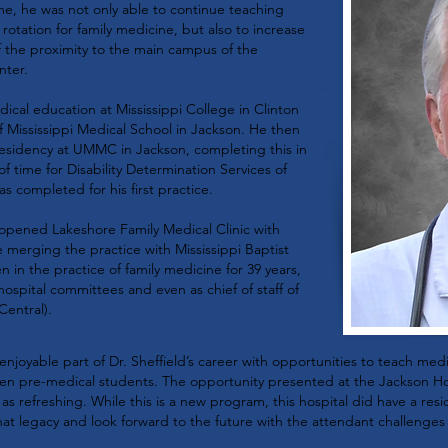
me, he was not only able to continue teaching
 rotation for family medicine, but also to increase
 the proximity to the main campus of the
nter.
ical education at Mississippi College in Clinton
f Mississippi Medical School in Jackson. He then
residency at UMMC in Jackson, completing this in
f time for Disability Determination Services of
as completed for his first practice.
 opened Lakeshore Family Medical Clinic with
 merging the practice with Mississippi Baptist
 in the practice of family medicine for 39 years,
hospital committees and even as chief of staff of
Central).
njoyable part of Dr. Sheffield’s career with opportunities to teach med
ven pre-medical students. The opportunity presented at the Jackson Ho
l as refreshing. While this is a new program, this hospital did have a re
hat legacy and look forward to the future with the attendant challenges