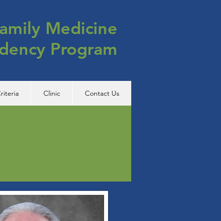
amily Medicine
idency Program
riteria
Clinic
Contact Us