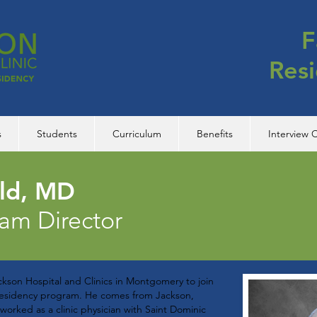
F
Res
s
Students
Curriculum
Benefits
Interview C
eld, MD
ram Director
kson Hospital and Clinics in Montgomery to join
 residency program. He comes from Jackson,
worked as a clinic physician with Saint Dominic