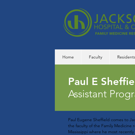
Home
Faculty
Resident
Paul E Sheffi
Assistant Prog
Paul Eugene Sheffield comes to Jac
the faculty of the Family Medicine
Mississippi where he most recently 