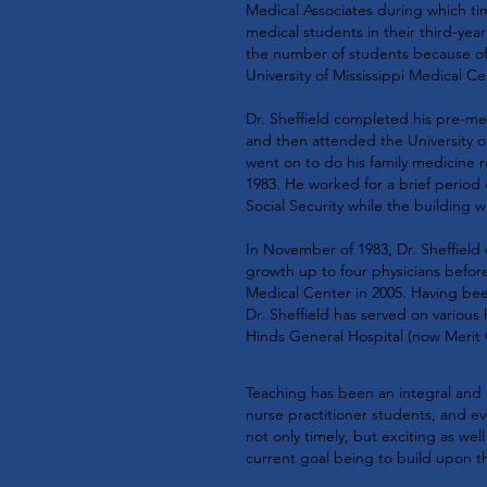
Medical Associates during which ti
medical students in their third-year
the number of students because of
University of Mississippi Medical Ce
Dr. Sheffield completed his pre-med
and then attended the University o
went on to do his family medicine 
1983. He worked for a brief period o
Social Security while the building w
In November of 1983, Dr. Sheffield
growth up to four physicians before
Medical Center in 2005. Having been
Dr. Sheffield has served on various 
Hinds General Hospital (now Merit 
Teaching has been an integral and e
nurse practitioner students, and e
not only timely, but exciting as wel
current goal being to build upon t