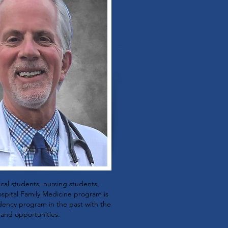
ical students, nursing students,
spital Family Medicine program is
sidency program in the past with the
 and opportunities.