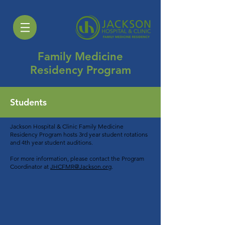
Family Medicine
Residency Program
Students
Jackson Hospital & Clinic Family Medicine
Residency Program hosts 3rd year student rotations
and 4th year student auditions.
For more information, please contact the Program
Coordinator at
JHCFMR@Jackson.org
.